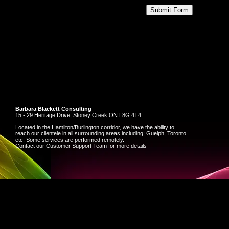
Barbara Blackett Consulting
15 - 29 Heritage Drive, Stoney Creek ON L8G 4T4
Located in the Hamilton/Burlington corridor, we have the ability to
reach our clientele in all surrounding areas including; Guelph, Toronto
etc. Some services are performed remotely.
Contact our Customer Support Team for more details