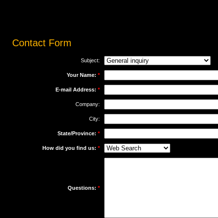
Contact
Form
Subject:
Your Name:
*
E-mail Address:
*
Company:
City:
State/Province:
*
How did you find us:
*
Questions:
*